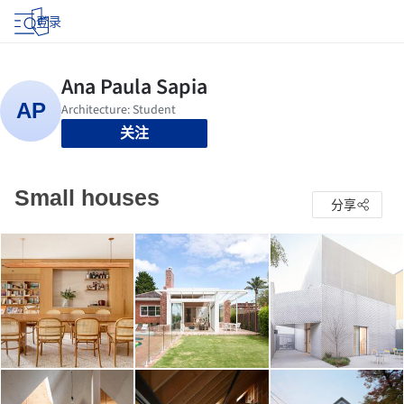
登录
关注
Small houses
分享