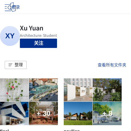
登录
关注
整理
查看所有文件夹
+ 30
+ 8