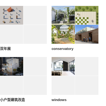
双年展
conservatory
小户型建筑改造
windows