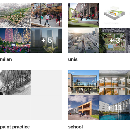
+ 5
+ 3
milan
unis
+ 11
paint practice
school