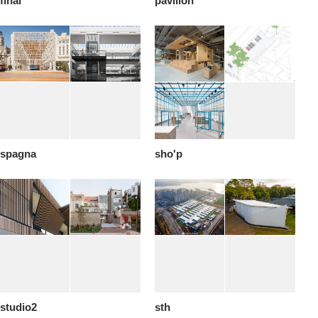
final
pavilion
spagna
sho'p
studio2
sth