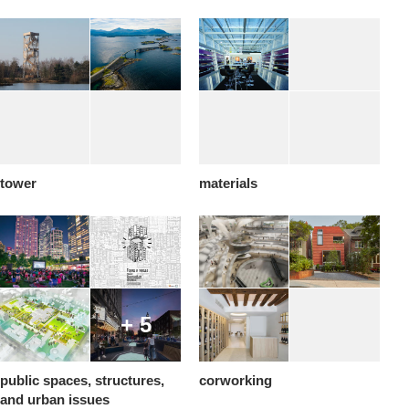
tower
materials
+ 5
public spaces, structures,
corworking
and urban issues