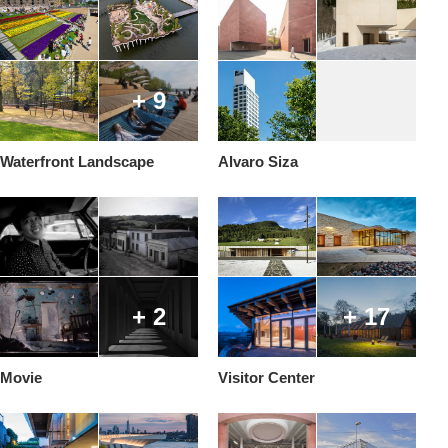
+ 9
Waterfront Landscape
Alvaro Siza
+ 2
+ 17
Movie
Visitor Center