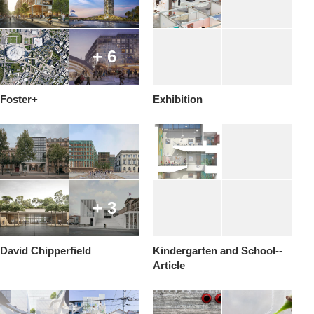
+ 6
Foster+
Exhibition
+ 3
David Chipperfield
Kindergarten and School--
Article