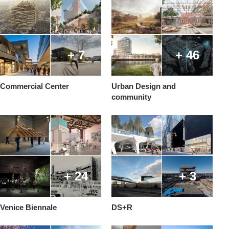
+ 7
+ 46
Commercial Center
Urban Design and
community
+ 24
+ 3
Venice Biennale
DS+R