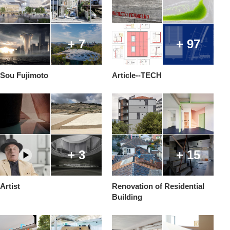
+ 7
+ 97
Sou Fujimoto
Article--TECH
+ 3
+ 15
Artist
Renovation of Residential
Building