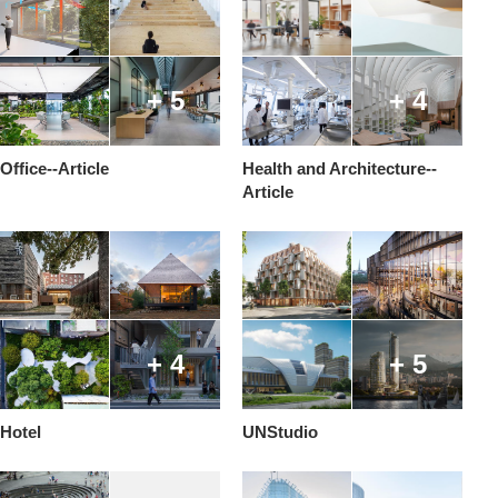
+ 5
+ 4
Office--Article
Health and Architecture--
Article
+ 4
+ 5
Hotel
UNStudio