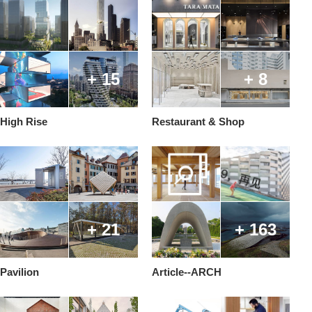
+ 15
+ 8
High Rise
Restaurant & Shop
+ 21
+ 163
Pavilion
Article--ARCH