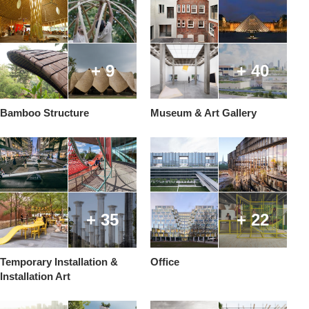
+ 9
+ 40
Bamboo Structure
Museum & Art Gallery
+ 35
+ 22
Temporary Installation &
Office
Installation Art