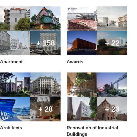
+ 158
+ 22
Apartment
Awards
+ 28
+ 23
Architects
Renovation of Industrial
Buildings