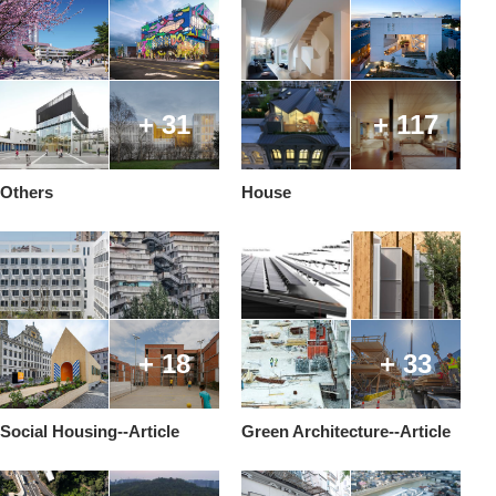
+ 31
+ 117
Others
House
+ 18
+ 33
Social Housing--Article
Green Architecture--Article