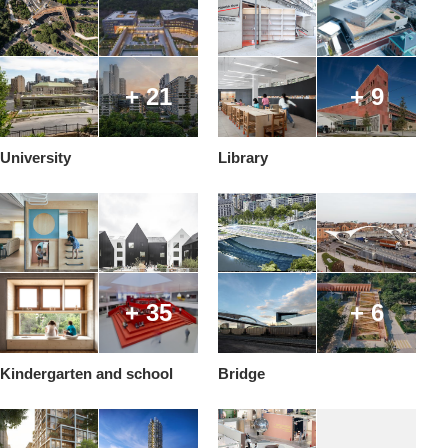
+ 21
+ 9
University
Library
+ 35
+ 6
Kindergarten and school
Bridge