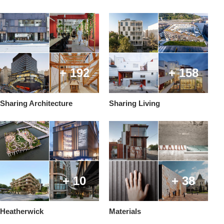
+ 192
+ 158
Sharing Architecture
Sharing Living
+ 10
+ 38
Heatherwick
Materials