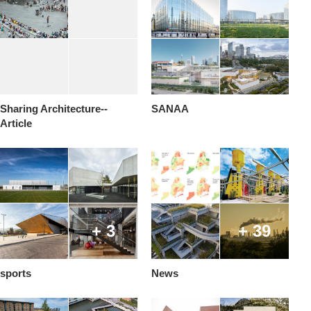
Sharing Architecture--
SANAA
Article
+ 3
+ 39
sports
News