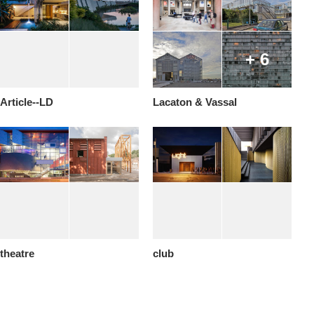
+ 6
Article--LD
Lacaton & Vassal
theatre
club