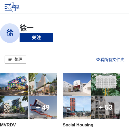
登录
关注
整理
查看所有文件夹
+ 49
+ 53
MVRDV
Social Housing