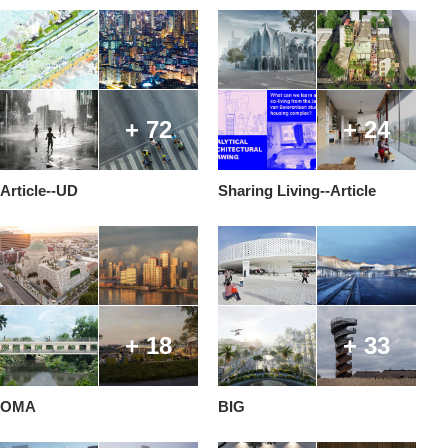
+ 72
+ 24
Article--UD
Sharing Living--Article
+ 18
+ 33
OMA
BIG