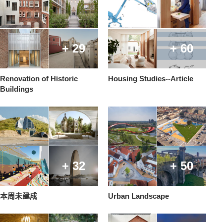
+ 29
+ 60
Renovation of Historic
Housing Studies--Article
Buildings
+ 32
+ 50
本周未建成
Urban Landscape