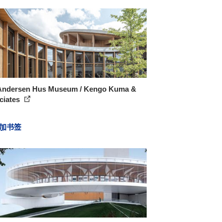
Andersen Hus Museum / Kengo Kuma &
ciates
加书签