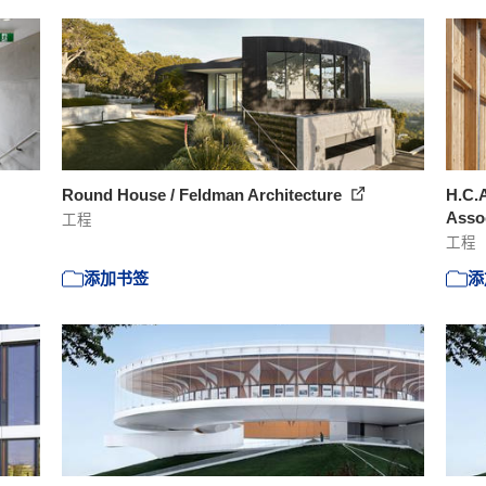
Round House / Feldman Architecture
H.C.
Asso
工程
工程
添加书签
添