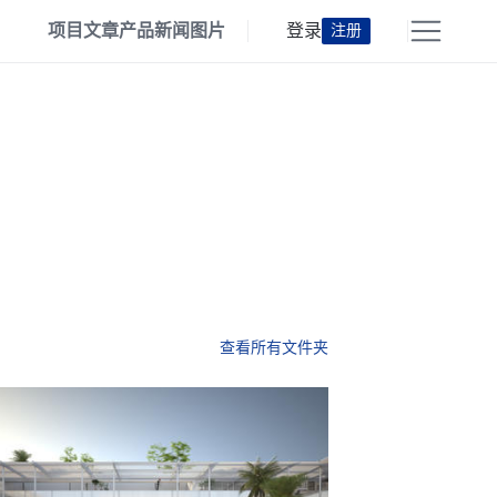
项目
文章
产品
新闻
图片
登录
注册
查看所有文件夹