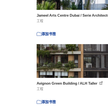
Jameel Arts Centre Dubai / Serie Architec
工程
添加书签
Avignon Green Building / ALH Taller
工程
添加书签