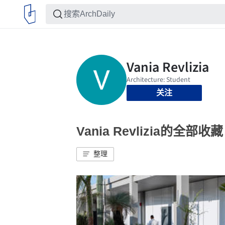
关注
Vania Revlizia的全部收藏
整理