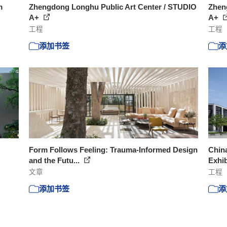
m
Zhengdong Longhu Public Art Center / STUDIO
Zhen
A+
A+
工程
工程
添加书签
添
Form Follows Feeling: Trauma-Informed Design
Chin
and the Futu...
Exhib
文章
工程
添加书签
添