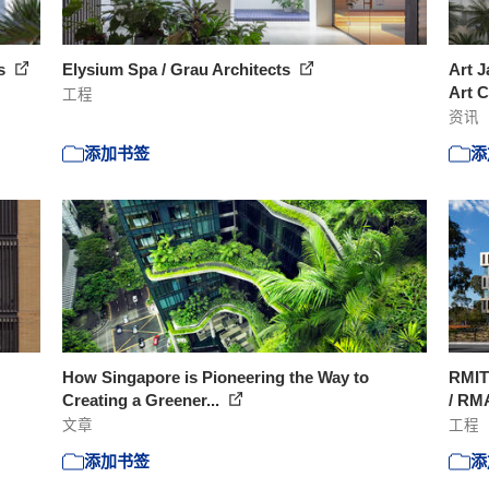
ts
Elysium Spa / Grau Architects
Art J
Art C
工程
资讯
添加书签
添
How Singapore is Pioneering the Way to
RMIT
Creating a Greener...
/ RM
文章
工程
添加书签
添