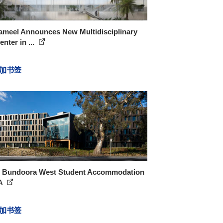
ameel Announces New Multidisciplinary
enter in ...
加书签
 Bundoora West Student Accommodation
A
加书签