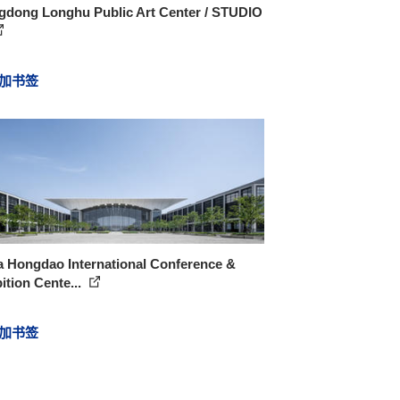
gdong Longhu Public Art Center / STUDIO
加书签
a Hongdao International Conference &
ition Cente...
加书签