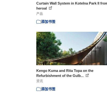
Curtain Wall System in Kotelna Park II fro
heroal
产品
添加书签
Kengo Kuma and Rita Topa on the
Refurbishment of the Gulb...
资讯
添加书签