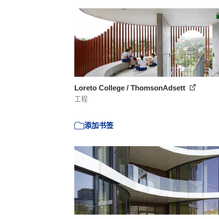
Loreto College / ThomsonAdsett
工程
添加书签