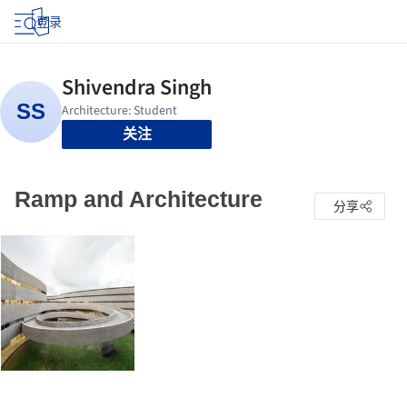
登录
关注
Ramp and Architecture
分享