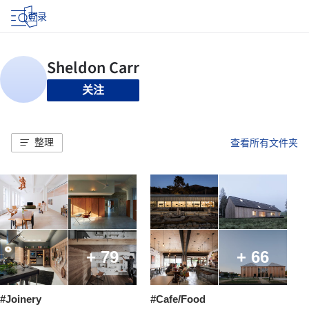
登录
关注
整理
查看所有文件夹
+ 79
+ 66
#Joinery
#Cafe/Food