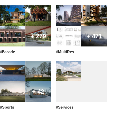
+ 279
+ 471
#Facade
#MultiRes
+ 42
#Sports
#Services