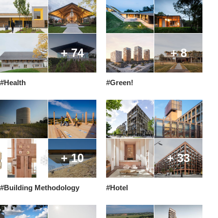
+ 74
+ 8
#Health
#Green!
+ 10
+ 33
#Building Methodology
#Hotel