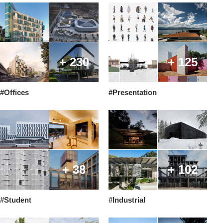
+ 230
+ 125
#Offices
#Presentation
+ 38
+ 102
#Student
#Industrial