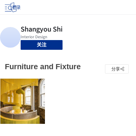
登录
关注
Furniture and Fixture
分享