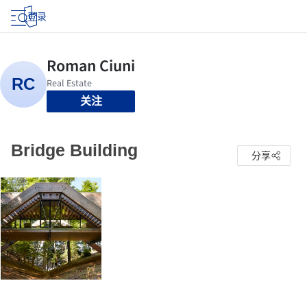
登录
关注
Bridge Building
分享