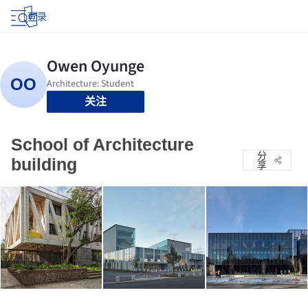
登录
关注
School of Architecture
分
building
享