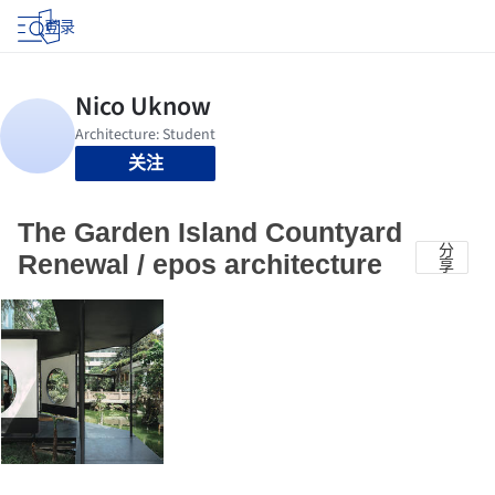
登录
关注
The Garden Island Countyard
分
Renewal / epos architecture
享