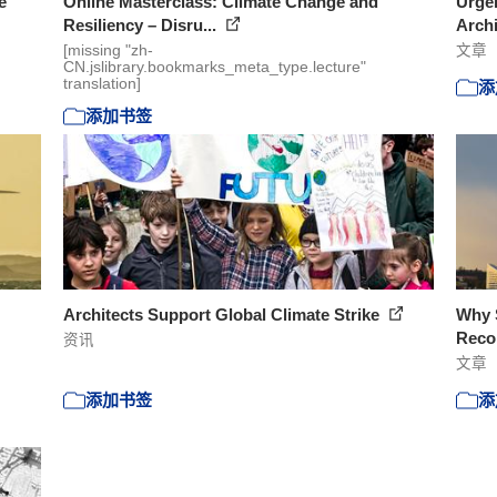
e
Online Masterclass: Climate Change and
Urgen
Resiliency – Disru...
Arch
[missing "zh-
文章
CN.jslibrary.bookmarks_meta_type.lecture"
translation]
添
添加书签
Architects Support Global Climate Strike
Why S
Recon
资讯
文章
添加书签
添