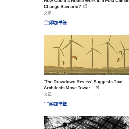
How Could a House Work in a Post Climat
Change Scenario?
文章
添加书签
'The Drawdown Review' Suggests That
Architects Move Towar...
文章
添加书签