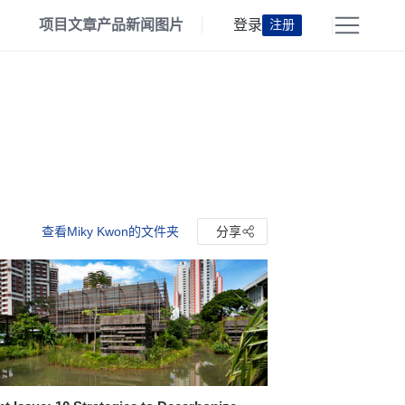
项目
文章
产品
新闻
图片
登录
注册
查看Miky Kwon的文件夹
分享