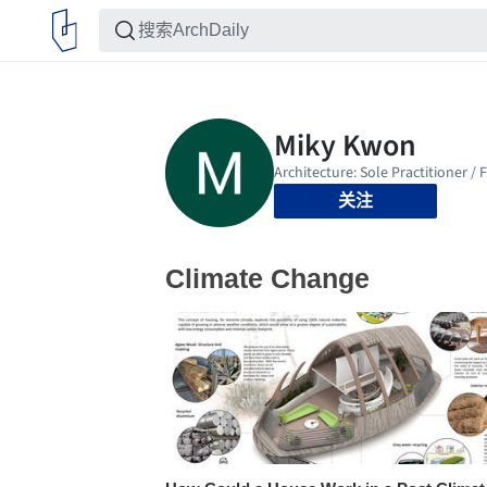
关注
Climate Change