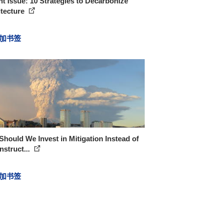
t Issue: 10 Strategies to Decarbonize
itecture
加书签
hould We Invest in Mitigation Instead of
struct...
加书签