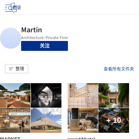
登录
关注
整理
查看所有文件夹
+ 10