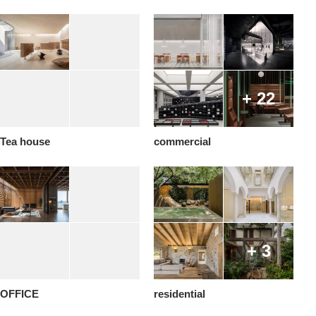
+ 22
Tea house
commercial
+ 3
OFFICE
residential