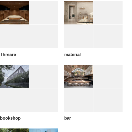
Threare
material
bookshop
bar