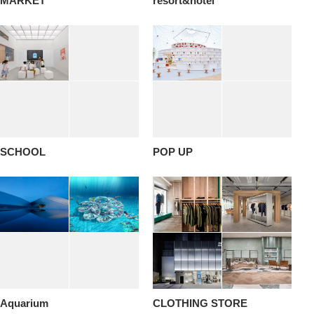
MARKET
resort&hotel
SCHOOL
POP UP
Aquarium
CLOTHING STORE