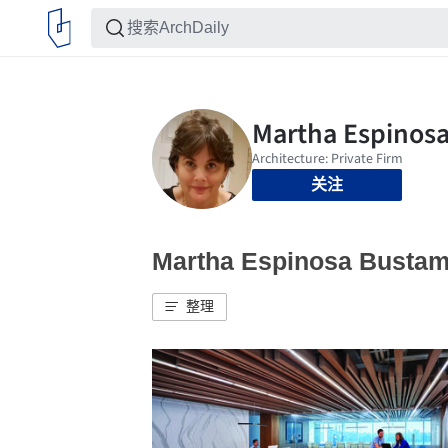
关注
Martha Espinosa Bus
整理