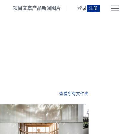
项目
文章
产品
新闻
图片
登录
注册
查看所有文件夹