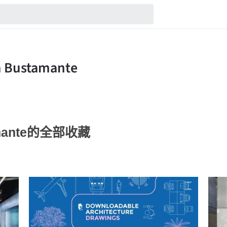
tamante的全部收藏