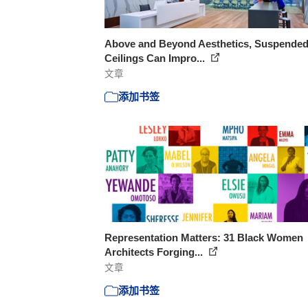
Above and Beyond Aesthetics, Suspende
Ceilings Can Impro...
文章
添加书签
Representation Matters: 31 Black Women
Architects Forging...
文章
添加书签