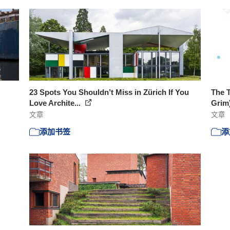
23 Spots You Shouldn’t Miss in Zürich If You
The T
Love Archite...
Grim
文章
文章
添加书签
添