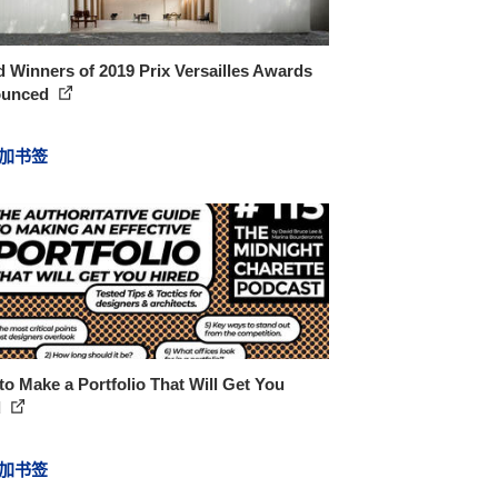
 Winners of 2019 Prix Versailles Awards
ounced
加书签
o Make a Portfolio That Will Get You
d
加书签