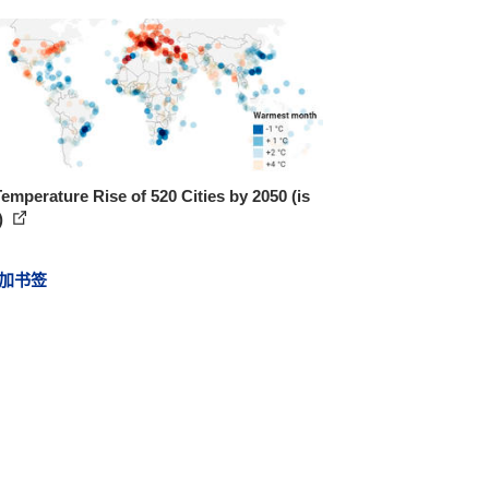
emperature Rise of 520 Cities by 2050 (is
)
加书签