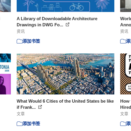
d
A Library of Downloadable Architecture
World
Drawings in DWG Fo...
Ann
资讯
资讯
添加书签
添
What Would 6 Cities of the United States be like
How t
if Frank...
Hire
文章
文章
添加书签
添