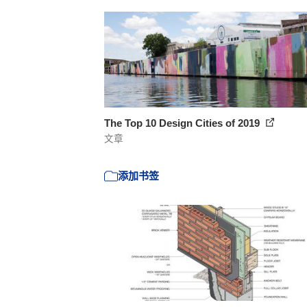
The Top 10 Design Cities of 2019
文章
添加书签