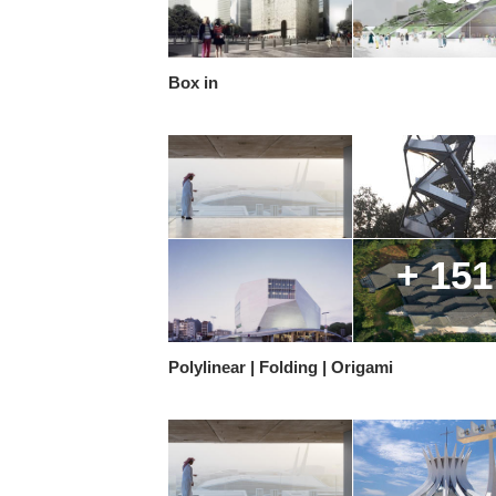
Box in
+ 151
Polylinear | Folding | Origami