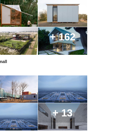
+ 162
mall
+ 13