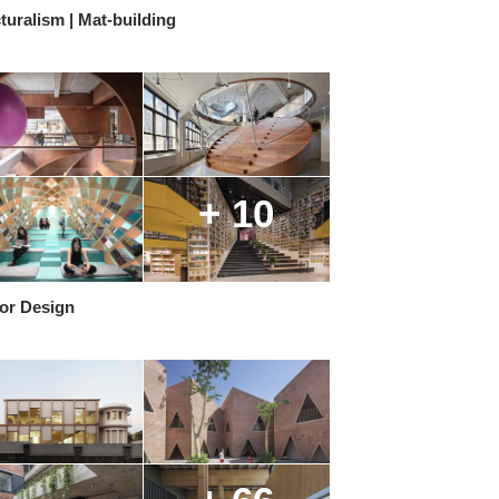
turalism | Mat-building
+ 10
ior Design