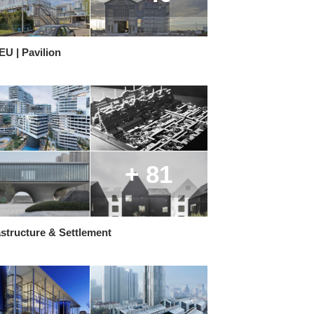
U | Pavilion
+ 81
structure & Settlement