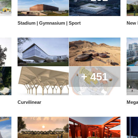
Stadium | Gymnasium | Sport
New E
+ 451
Curvilinear
Mega