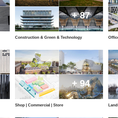
+ 87
Construction & Green & Technology
Offic
+ 94
Shop | Commercial | Store
Land