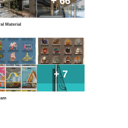
+ 66
al Material
+ 7
ram