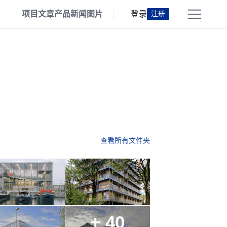
项目
文章
产品
新闻
图片
登录
注册
查看所有文件夹
+ 40