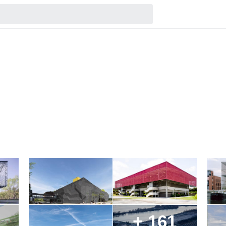
+ 161