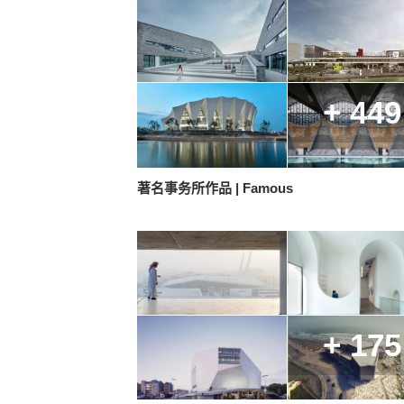
+ 449
著名事务所作品 | Famous
+ 175