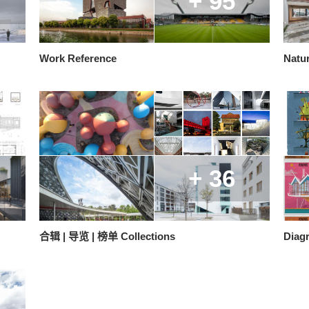
+ 95
Work Reference
Natur
+ 36
合辑 | 导览 | 榜单 Collections
Diag