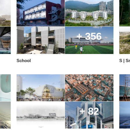
+ 356
School
S | S
+ 82