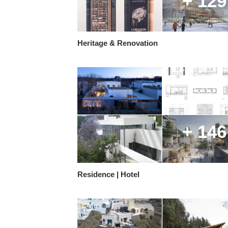
+ 129
Heritage & Renovation
+ 146
Residence | Hotel