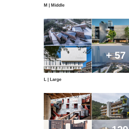
M | Middle
+ 57
L | Large