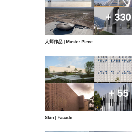
+ 330
大师作品 | Master Piece
+ 55
Skin | Facade