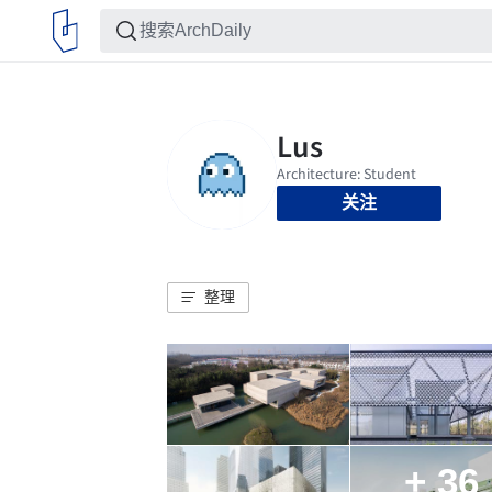
关注
整理
+ 36