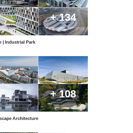
+ 134
e | Industrial Park
+ 108
scape Architecture