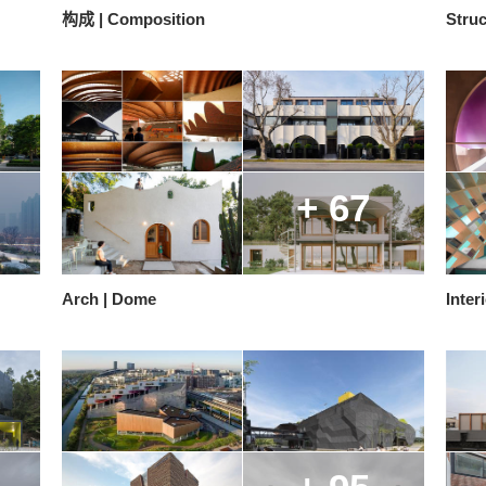
构成 | Composition
Struc
+ 67
Arch | Dome
Inter