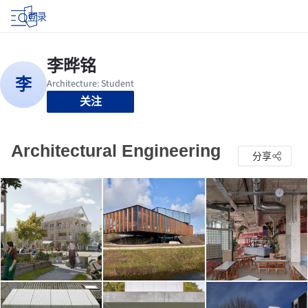
登录
关注
Architectural Engineering
分享