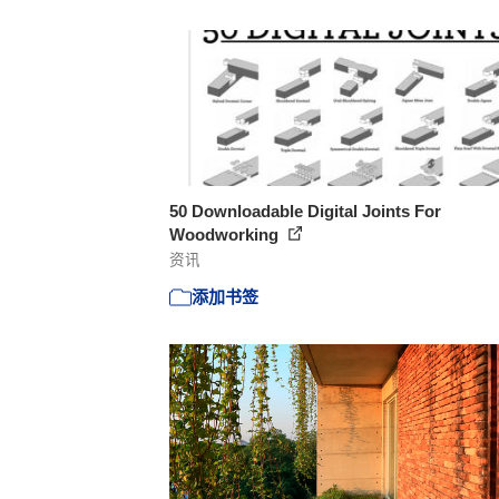
50 Downloadable Digital Joints For
Woodworking
资讯
添加书签