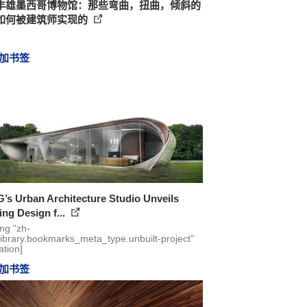
丰雄墨西哥博物馆：那些弯曲，扭曲，倾斜的
如何被建筑师实现的
加书签
s Urban Architecture Studio Unveils
ng Design f...
ing "zh-
library.bookmarks_meta_type.unbuilt-project"
ation]
加书签