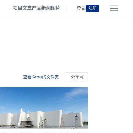
项目
文章
产品
新闻
图片
登录
注册
查看Ketsu的文件夹
分享