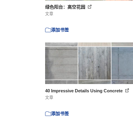
绿色阳台：高空花园
文章
添加书签
40 Impressive Details Using Concrete
文章
添加书签