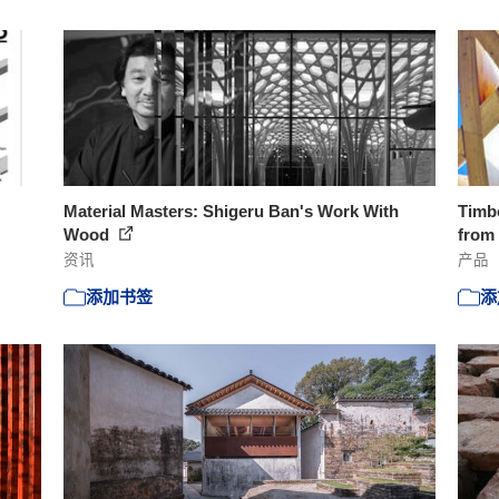
Material Masters: Shigeru Ban's Work With
Timb
Wood
from
资讯
产品
添加书签
添