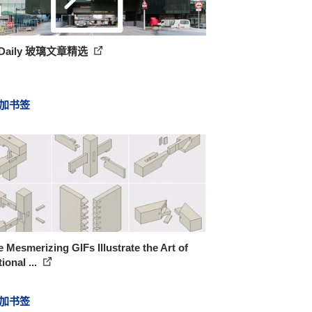
hDaily 玻璃文章精选
加书签
 Mesmerizing GIFs Illustrate the Art of
tional ...
加书签