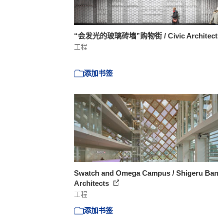
“会发光的玻璃砖墙”购物街 / Civic Architec
工程
添加书签
Swatch and Omega Campus / Shigeru Ba
Architects
工程
添加书签