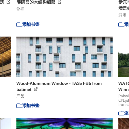
浇筑
隈研吾的木结构细部
伊东
墙是
杂项
资讯
添加书签
添
Wood-Aluminum Window - TA35 FB5 from
WATG’
batimet
Winni
产品
[miss
CN.js
transl
添加书签
添