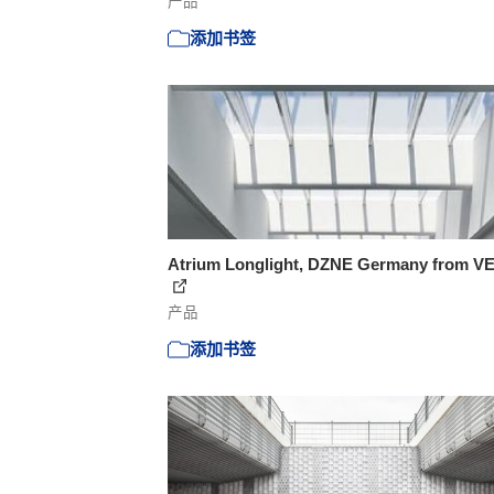
产品
添加书签
Atrium Longlight, DZNE Germany from V
产品
添加书签