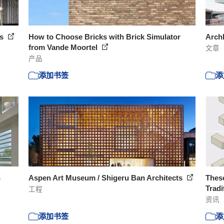
ts
How to Choose Bricks with Brick Simulator
Arc
from Vande Moortel
文章
产品
添加书签
添
n
Aspen Art Museum / Shigeru Ban Architects
These
Tradi
工程
资讯
添加书签
添