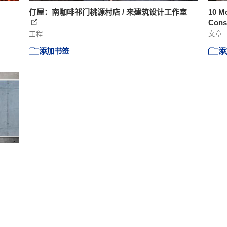
仃屋：南咖啡祁门桃源村店 / 来建筑设计工作室
10 Mo
Const
工程
文章
添加书签
添