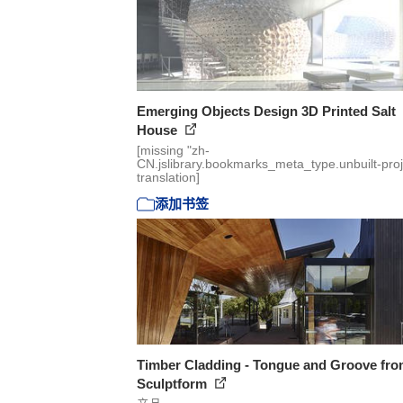
Emerging Objects Design 3D Printed Salt
House
[missing "zh-
CN.jslibrary.bookmarks_meta_type.unbuilt-proj
translation]
添加书签
Timber Cladding - Tongue and Groove fr
Sculptform