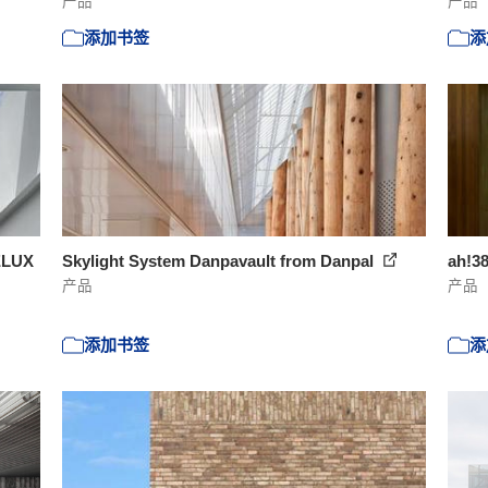
产品
产品
添加书签
添
ELUX
Skylight System Danpavault from Danpal
ah!3
产品
产品
添加书签
添