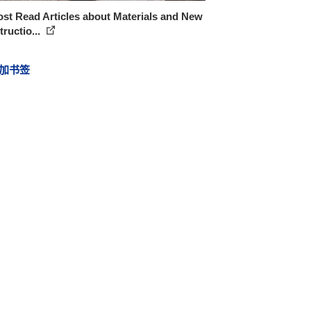
st Read Articles about Materials and New
ructio...
加书签