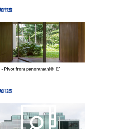
加书签
8 - Pivot from panoramah!®
加书签