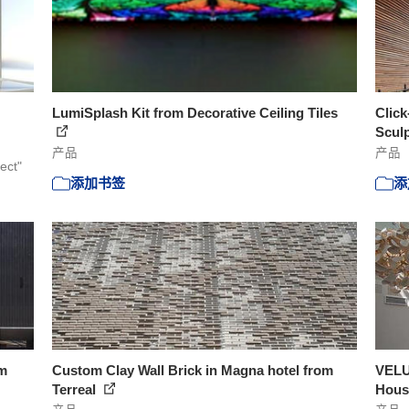
LumiSplash Kit from Decorative Ceiling Tiles
Click
Scul
产品
产品
ect"
添加书签
添
om
Custom Clay Wall Brick in Magna hotel from
VELU
Terreal
Hous