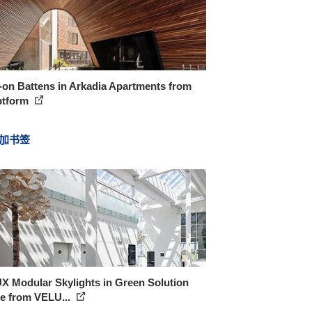
-on Battens in Arkadia Apartments from
ptform
加书签
X Modular Skylights in Green Solution
e from VELU...