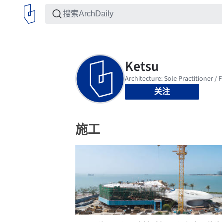
关注
施工