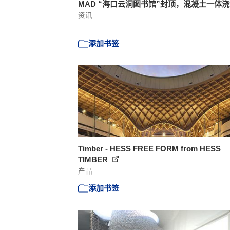
MAD “海口云洞图书馆”封顶，混凝土一体
资讯
添加书签
Timber - HESS FREE FORM from HESS
TIMBER
产品
添加书签