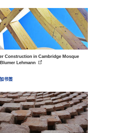
er Construction in Cambridge Mosque
 Blumer Lehmann
加书签