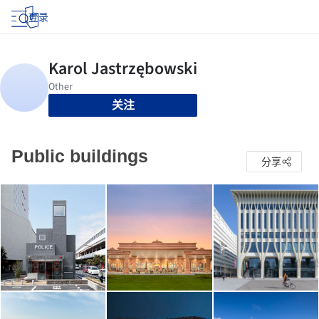
登录
关注
Public buildings
分享