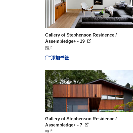
Gallery of Stephenson Residence /
Assembledge+ - 19
照片
添加书签
Gallery of Stephenson Residence /
Assembledge+ - 7
照片