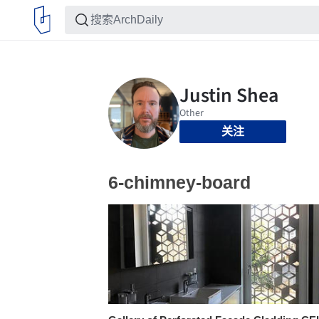
关注
6-chimney-board