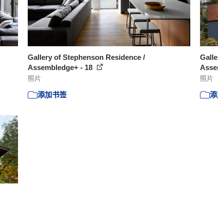
Gallery of Stephenson Residence /
Galle
Assembledge+ - 18
Asse
照片
照片
添加书签
添