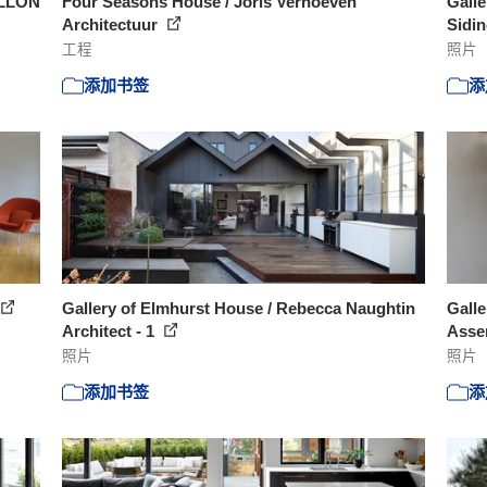
ELLON
Four Seasons House / Joris Verhoeven
Galle
Architectuur
Sidin
工程
照片
添加书签
添
Gallery of Elmhurst House / Rebecca Naughtin
Galle
Architect - 1
Asse
照片
照片
添加书签
添