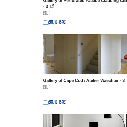
Gallery of Perforated Facade Cladding C
- 3
照片
添加书签
Gallery of Cape Cod / Atelier Waechter - 3
照片
添加书签