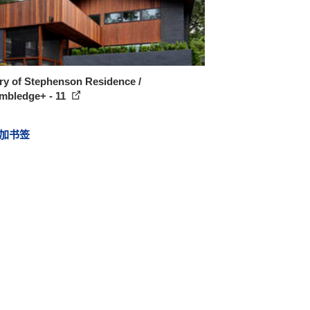
ry of Stephenson Residence /
mbledge+ - 11
加书签