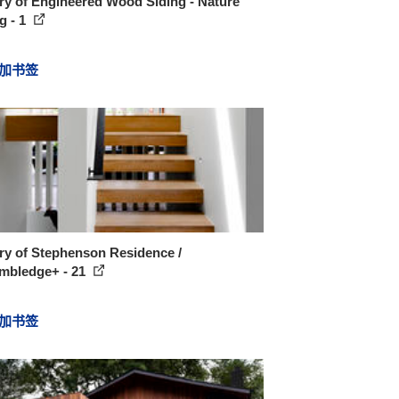
ry of Engineered Wood Siding - Nature
g - 1
加书签
ry of Stephenson Residence /
mbledge+ - 21
加书签