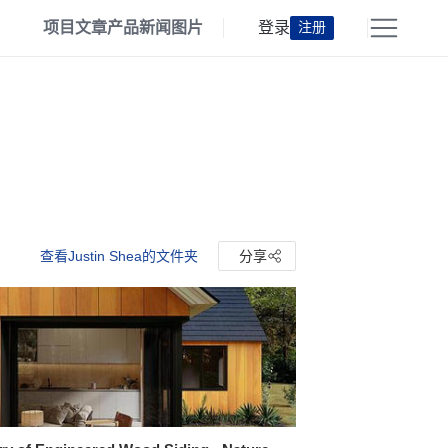
项目
文章
产品
新闻
图片
登录
注册
查看Justin Shea的文件夹
分享