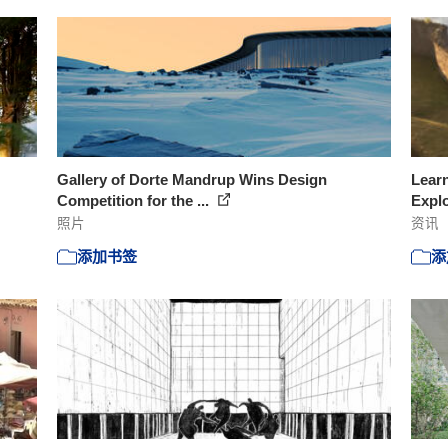
Gallery of Dorte Mandrup Wins Design
Learn
Competition for the ...
Explo
照片
资讯
添加书签
添