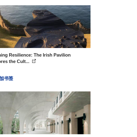
ing Resilience: The Irish Pavilion
res the Cult...
加书签