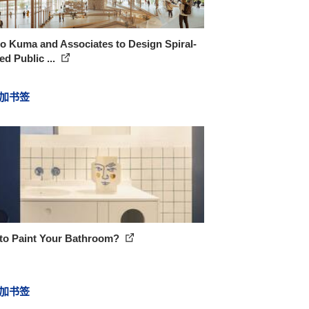
o Kuma and Associates to Design Spiral-
d Public ...
加书签
to Paint Your Bathroom?
加书签