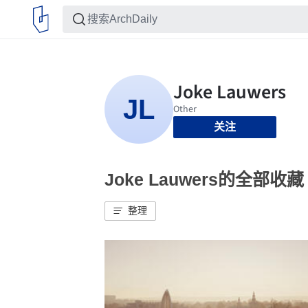
关注
Joke Lauwers的全部收藏
整理