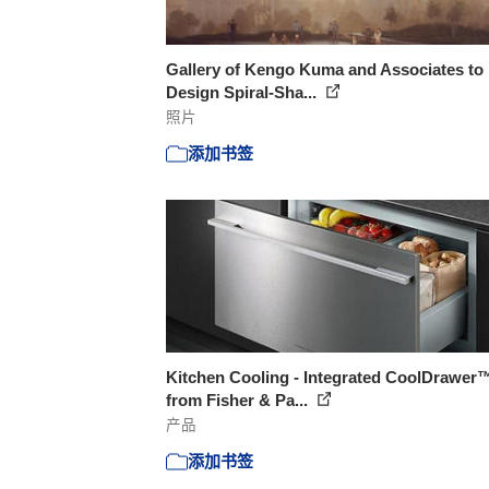
Gallery of Kengo Kuma and Associates to
Design Spiral-Sha...
照片
添加书签
Kitchen Cooling - Integrated CoolDrawer
from Fisher & Pa...
产品
添加书签