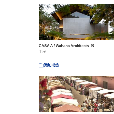
CASA A / Wahana Architects
工程
添加书签