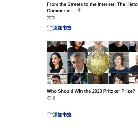
From the Streets to the Internet: The Histo
Commerce...
文章
添加书签
Who Should Win the 2023 Pritzker Prize?
资讯
添加书签