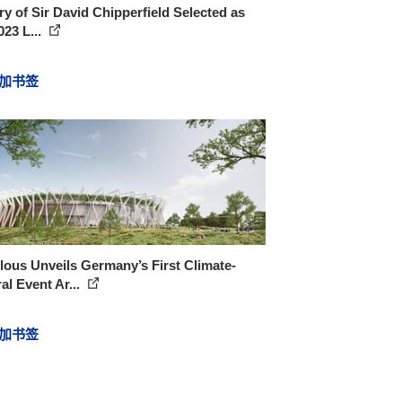
ry of Sir David Chipperfield Selected as
023 L...
加书签
ous Unveils Germany’s First Climate-
al Event Ar...
加书签