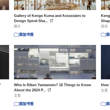
Gallery of Kengo Kuma and Associates to
Keng
Design Spiral-Sha...
Shape
照片
资讯
添加书签
添
™
Who Is Riken Yamamoto? 16 Things to Know
How 
About the 2024 P...
文章
文章
添加书签
添