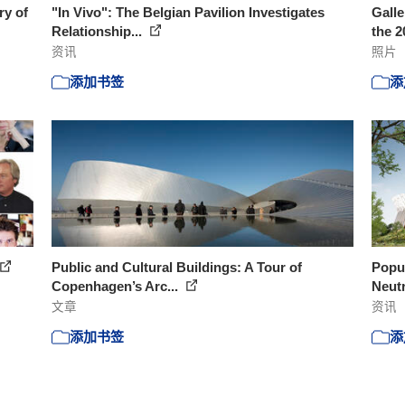
ry of
"In Vivo": The Belgian Pavilion Investigates
Galle
Relationship...
the 2
资讯
照片
添加书签
添
Public and Cultural Buildings: A Tour of
Popul
Copenhagen’s Arc...
Neutr
文章
资讯
添加书签
添