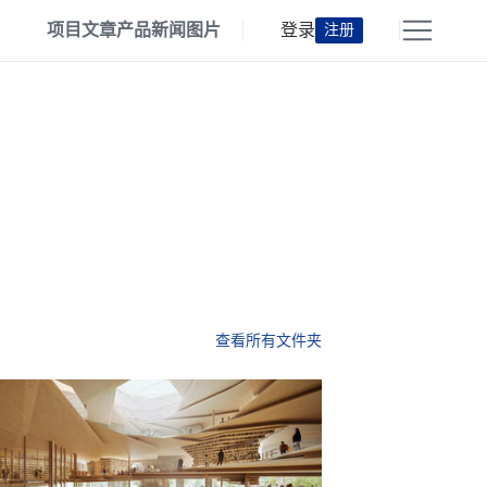
项目
文章
产品
新闻
图片
登录
注册
查看所有文件夹