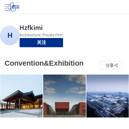
登录
关注
Convention&Exhibition
分享