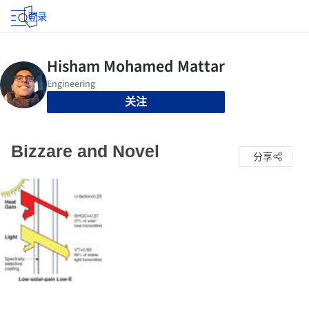
登录
关注
Bizzare and Novel
分享