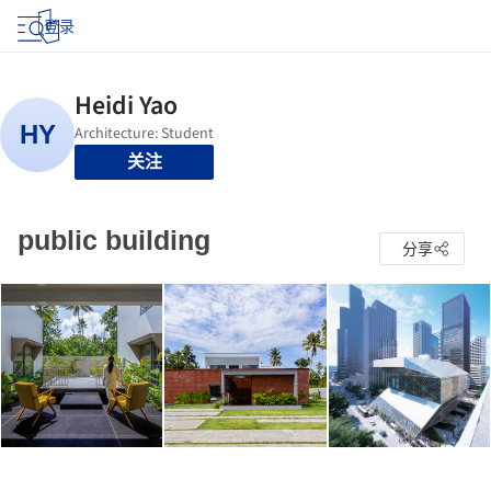
登录
关注
public building
分享