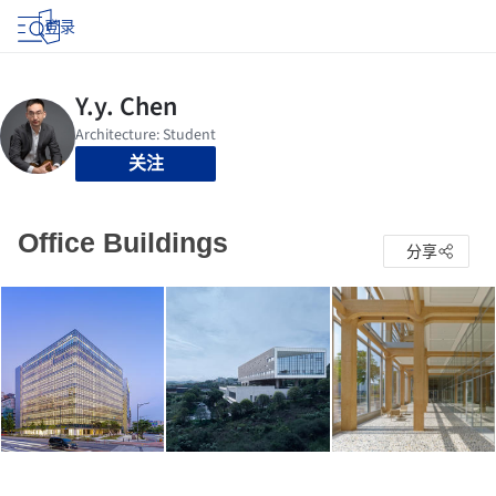
登录
关注
Office Buildings
分享