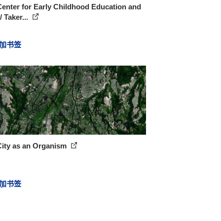
enter for Early Childhood Education and
/ Taker...
加书签
City as an Organism
加书签