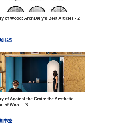
ry of Wood: ArchDaily's Best Articles - 2
加书签
ry of Against the Grain: the Aesthetic
l of Woo...
加书签