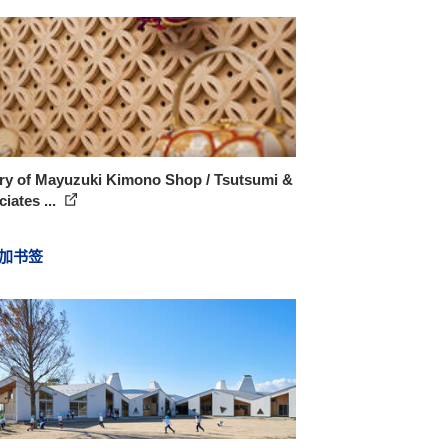
ery of Mayuzuki Kimono Shop / Tsutsumi &
iates ...
加书签