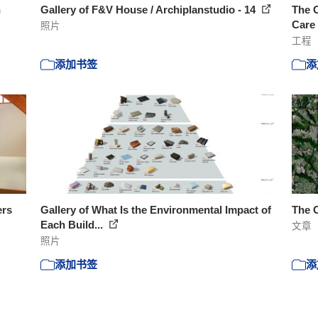
n
Gallery of F&V House / Archiplanstudio - 14
The C
Care 
照片
工程
添加书签
添
ers
Gallery of What Is the Environmental Impact of
The 
Each Build...
文章
照片
添加书签
添