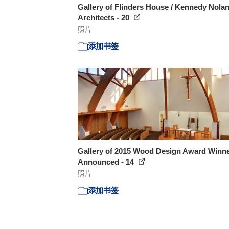
Gallery of Flinders House / Kennedy Nola
Architects - 20
照片
添加书签
Gallery of 2015 Wood Design Award Winn
Announced - 14
照片
添加书签