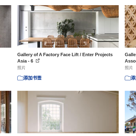
Gallery of A Factory Face Lift / Enter Projects
Gall
Asia - 6
Assoc
照片
照片
添加书签
添