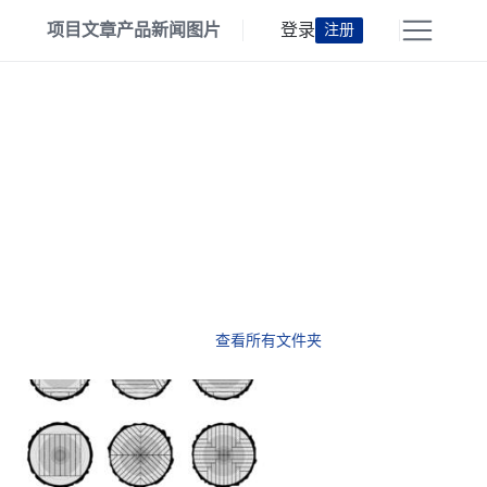
项目
文章
产品
新闻
图片
登录
注册
查看所有文件夹