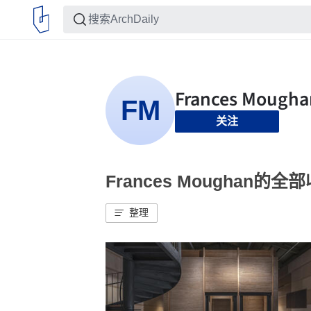
关注
Frances Moughan的全
整理