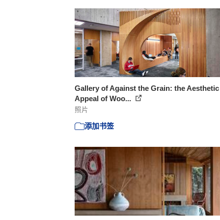
Gallery of Against the Grain: the Aesthetic
Appeal of Woo...
照片
添加书签