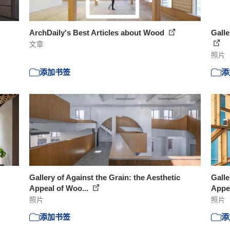
ArchDaily's Best Articles about Wood
Galle
文章
照片
添加书签
添
Gallery of Against the Grain: the Aesthetic
Galle
Appeal of Woo...
Appea
照片
照片
添加书签
添