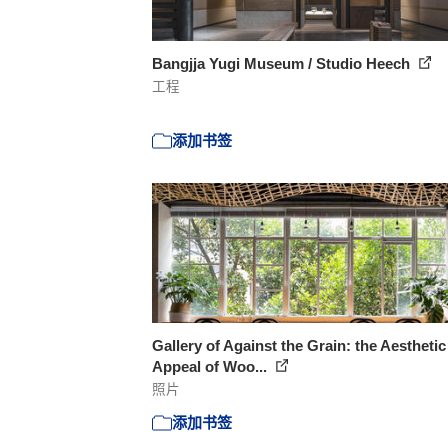
Bangjja Yugi Museum / Studio Heech
工程
添加书签
Gallery of Against the Grain: the Aesthetic
Appeal of Woo...
照片
添加书签