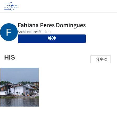
登录
关注
HIS
分享