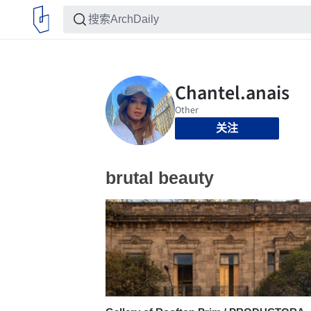
关注
brutal beauty