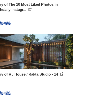
ry of The 10 Most Liked Photos in
daily Instagr...
加书签
ry of RJ House / Rakta Studio - 14
加书签