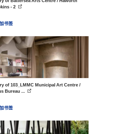
ry of Battersea Arts Centre / Haworth
kins - 2
加书签
ry of 103_LMMC Municipal Art Centre /
s Bureau ...
加书签