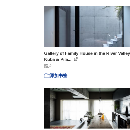
Gallery of Family House in the River Valley
Kuba & Pila...
照片
添加书签