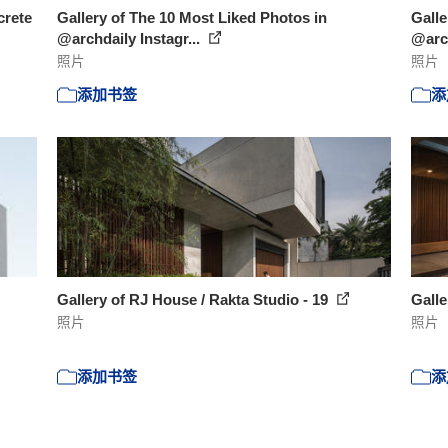
crete
Gallery of The 10 Most Liked Photos in
Galle
@archdaily Instagr...
@arch
照片
照片
添加书签
添
Gallery of RJ House / Rakta Studio - 19
Galle
照片
照片
添加书签
添