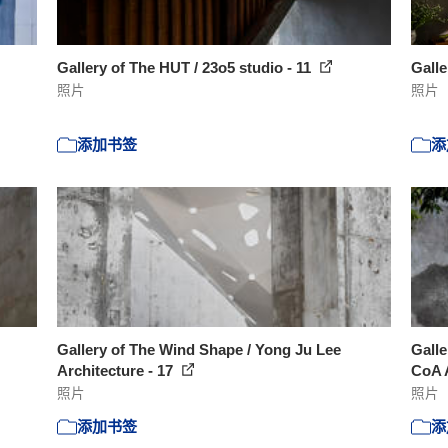
Gallery of The HUT / 23o5 studio - 11
Galle
照片
照片
添加书签
添
Gallery of The Wind Shape / Yong Ju Lee
Galle
Architecture - 17
CoA A
照片
照片
添加书签
添