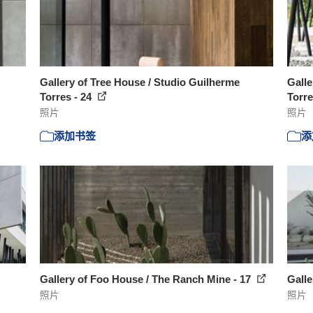
Gallery of Tree House / Studio Guilherme
Galle
Torres - 24
Torre
照片
照片
添加书签
添
Gallery of Foo House / The Ranch Mine - 17
Galle
照片
照片