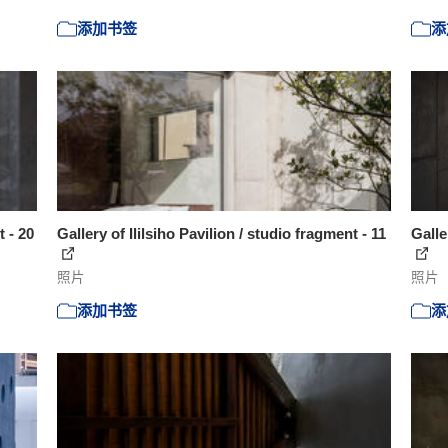
添加书签
添
t - 20
Gallery of Ililsiho Pavilion / studio fragment - 11
Galle
照片
照片
添加书签
添