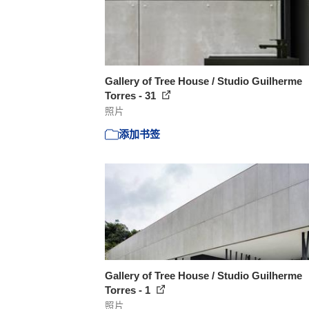
Gallery of Tree House / Studio Guilherme
Torres - 31
照片
添加书签
Gallery of Tree House / Studio Guilherme
Torres - 1
照片