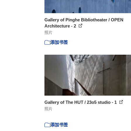
Gallery of Pinghe Bibliotheater / OPEN
Architecture - 2
照片
添加书签
Gallery of The HUT / 23o5 studio - 1
照片
添加书签