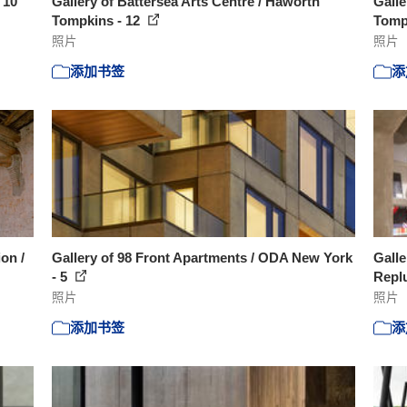
 10
Gallery of Battersea Arts Centre / Haworth
Galle
Tompkins - 12
Tomp
照片
照片
添加书签
添
ion /
Gallery of 98 Front Apartments / ODA New York
Galle
- 5
Replu
照片
照片
添加书签
添