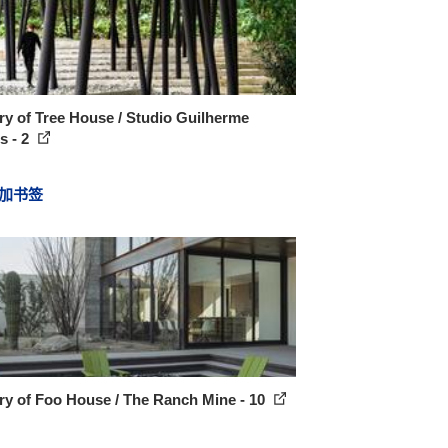
ry of Tree House / Studio Guilherme
s - 2
加书签
ry of Foo House / The Ranch Mine - 10