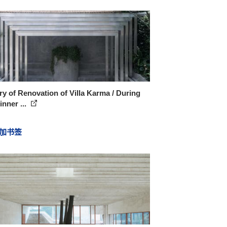
ry of Renovation of Villa Karma / During
inner ...
加书签