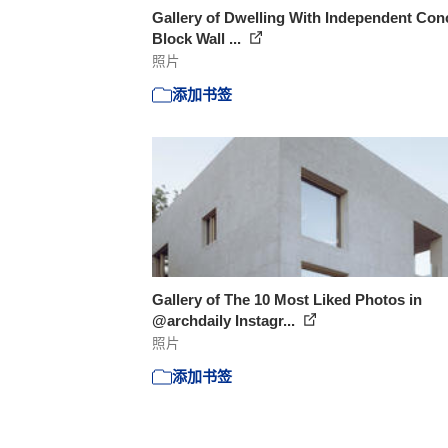
Gallery of Dwelling With Independent Con
Block Wall ...
照片
添加书签
Gallery of The 10 Most Liked Photos in
@archdaily Instagr...
照片
添加书签