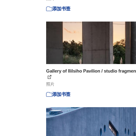
添加书签
Gallery of Ililsiho Pavilion / studio fragmen
照片
添加书签