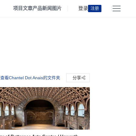
项目
文章
产品
新闻
图片
登录
注册
查看Chantel Dot Anais的文件夹
分享