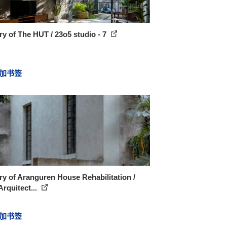
ry of The HUT / 23o5 studio - 7
加书签
ry of Aranguren House Rehabilitation /
rquitect...
加书签