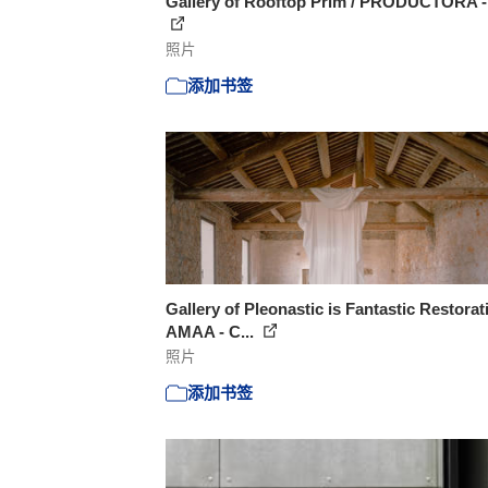
Gallery of Rooftop Prim / PRODUCTORA -
照片
添加书签
Gallery of Pleonastic is Fantastic Restorat
AMAA - C...
照片
添加书签