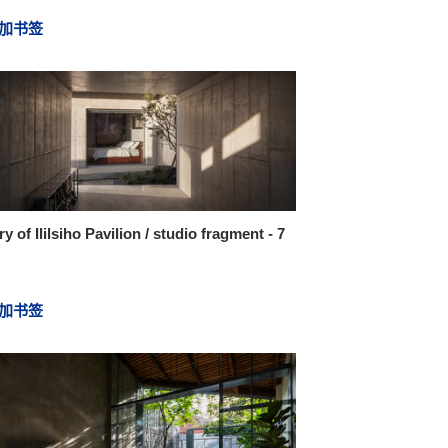
加书签
ry of Ililsiho Pavilion / studio fragment - 7
加书签