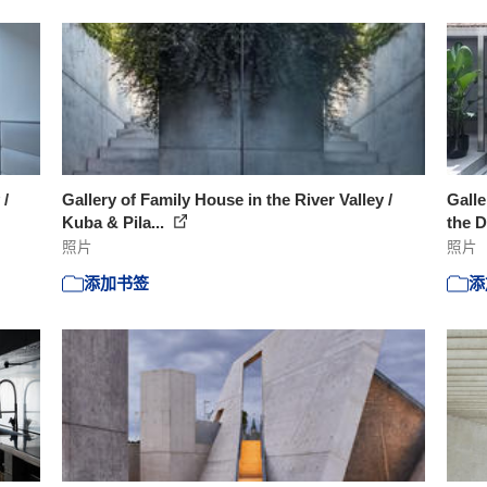
 /
Gallery of Family House in the River Valley /
Galle
Kuba & Pila...
the D
照片
照片
添加书签
添