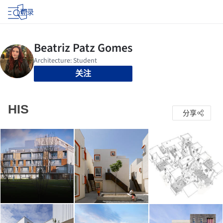
登录
关注
HIS
分享