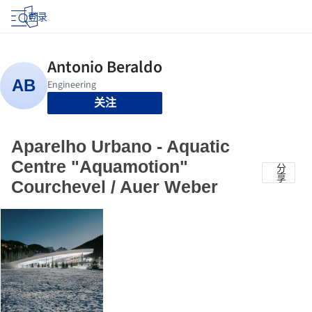
登录
关注
Aparelho Urbano - Aquatic
Centre "Aquamotion"
分
享
Courchevel / Auer Weber