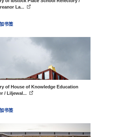
ry of Ibstock Place School Refectory /
reanor La...
加书签
ery of House of Knowledge Education
r / Liljewal...
加书签