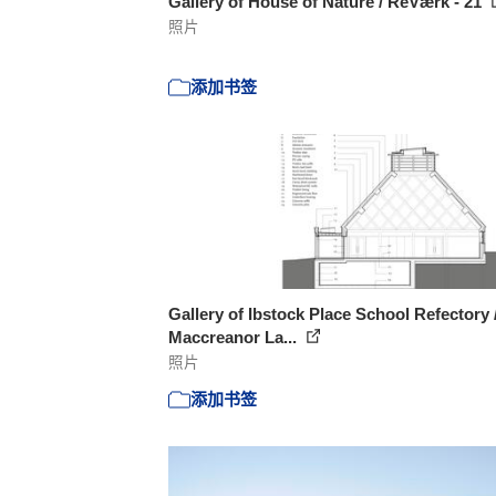
Gallery of House of Nature / ReVærk - 21
照片
添加书签
Gallery of Ibstock Place School Refectory 
Maccreanor La...
照片
添加书签