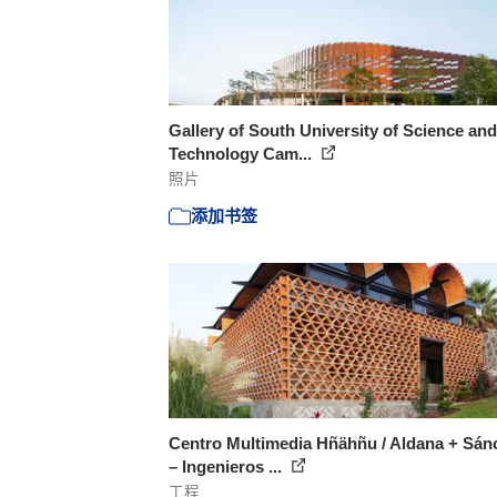
Gallery of South University of Science and
Technology Cam...
照片
添加书签
Centro Multimedia Hñähñu / Aldana + Sán
– Ingenieros ...
工程