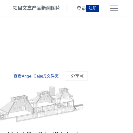
项目
文章
产品
新闻
图片
登录
注册
查看Angel Caja的文件夹
分享