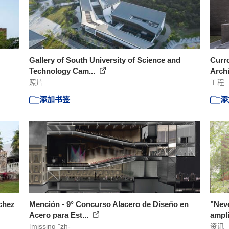
Gallery of South University of Science and
Curr
Technology Cam...
Arch
照片
工程
添加书签
添
chez
Mención - 9° Concurso Alacero de Diseño en
"Neve
Acero para Est...
ampli
[missing "zh-
资讯