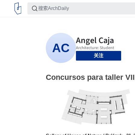
关注
Concursos para taller VII