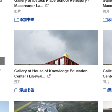
Gallery of Ibstock Place School Refectory /
Galle
Maccreanor La...
Macc
照片
照片
添加书签
添
/
Gallery of House of Knowledge Education
Gall
Center / Liljewal...
Cente
照片
照片
添加书签
添