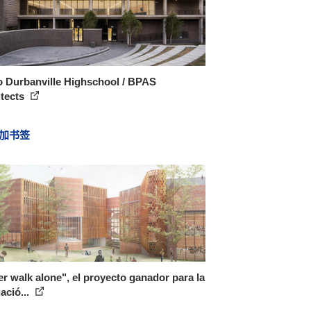
o Durbanville Highschool / BPAS
itects
加书签
r walk alone", el proyecto ganador para la
ació...