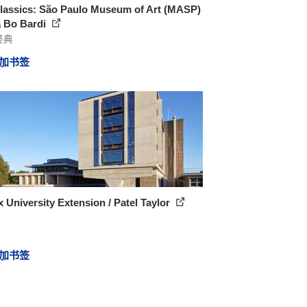
lassics: São Paulo Museum of Art (MASP)
a Bo Bardi
经典
加书签
 University Extension / Patel Taylor
加书签