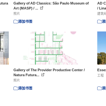
utura
Gallery of AD Classics: São Paulo Museum of
AD C
Art (MASP) / ...
/ Lin
照片
建筑
添加书签
添
Gallery of The Provider Productive Center /
Essex
Natura Futura...
工程
照片
添加书签
添