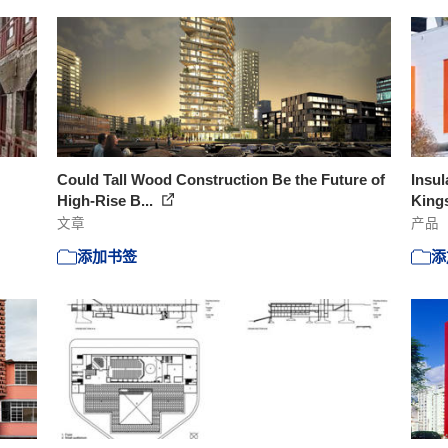
Could Tall Wood Construction Be the Future of
Insul
High-Rise B...
Kings
文章
产品
添加书签
添