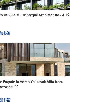
ry of Villa M / Triptyque Architecture - 4
加书签
le Façade in Adres Yalikavak Villa from
hnowood
加书签