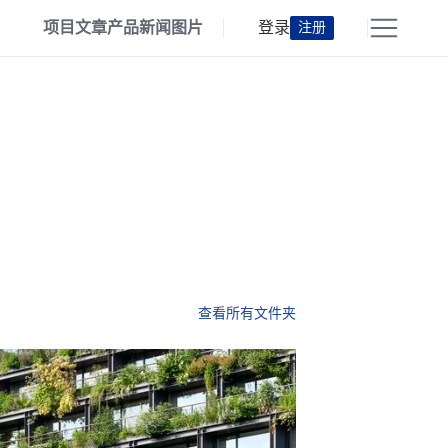
项目
文章
产品
新闻
图片
登录
注册
查看所有文件夹