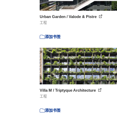
Urban Garden / Valode & Pistre
工程
添加书签
Villa M / Triptyque Architecture
工程
添加书签