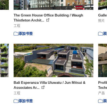
The Green House Office Building / Waugh
Galle
Thistleton Archit...
照片
工程
添加书签
添
Bali Esperanza Villa Uluwatu / Jun Mitsui &
Profi
Associates Ar...
Tec
工程
产品
添加书签
添