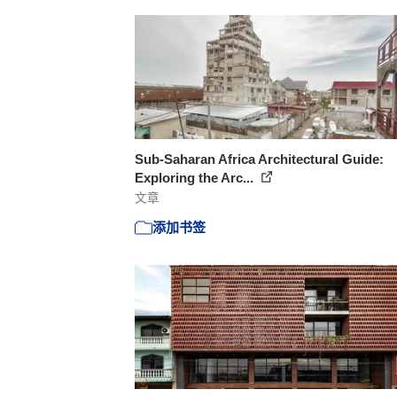
Sub-Saharan Africa Architectural Guide:
Exploring the Arc...
文章
添加书签