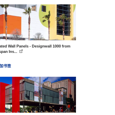
ated Wall Panels - Designwall 1000 from
pan Ins...
加书签