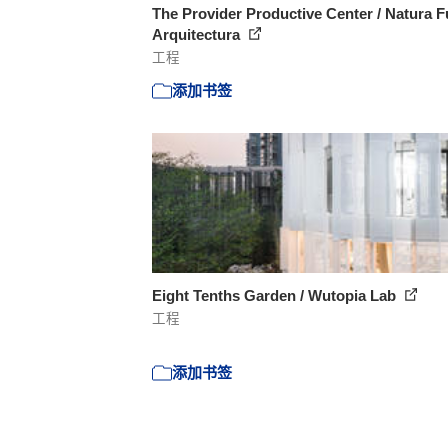
The Provider Productive Center / Natura F
Arquitectura
工程
添加书签
Eight Tenths Garden / Wutopia Lab
工程
添加书签