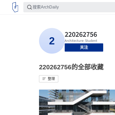
关注
220262756的全部收藏
整理