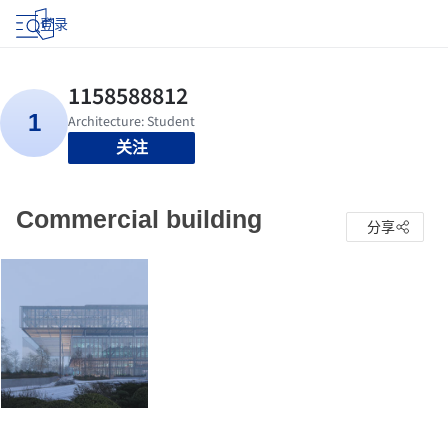
登录
关注
Commercial building
分享