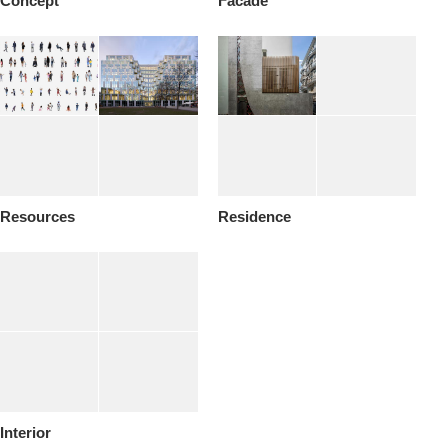
Concept
Facade
Resources
Residence
Interior