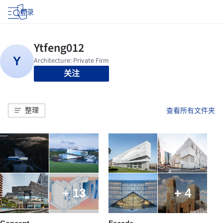
登录
关注
整理
查看所有文件夹
+ 13
+ 4