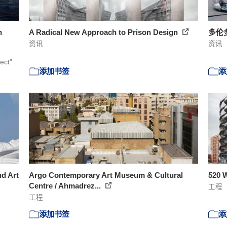
n
A Radical New Approach to Prison Design
多伦
资讯
资讯
ect"
添加书签
添
nd Art
Argo Contemporary Art Museum & Cultural
520 W
Centre / Ahmadrez...
工程
工程
添加书签
添