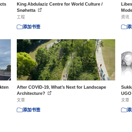
cts
King Abdulaziz Centre for World Culture /
Libes
Snøhetta
Moder
工程
资讯
添加书签
添
ekten
After COVID-19, What’s Next for Landscape
Sukka
Architecture?
UGO a
文章
文章
添加书签
添