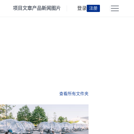
项目
文章
产品
新闻
图片
登录
注册
查看所有文件夹