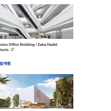
ion Office Building / Zaha Hadid
itects
加书签