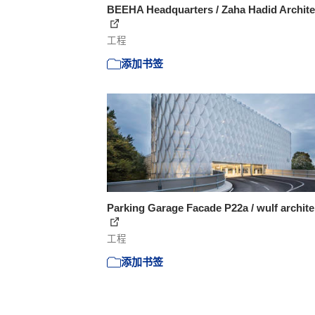
BEEHA Headquarters / Zaha Hadid Archite
工程
添加书签
Parking Garage Facade P22a / wulf archit
工程
添加书签