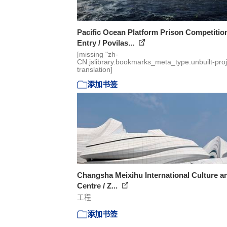
Pacific Ocean Platform Prison Competitio
Entry / Povilas...
[missing "zh-
CN.jslibrary.bookmarks_meta_type.unbuilt-proj
translation]
添加书签
Changsha Meixihu International Culture a
Centre / Z...
工程
添加书签