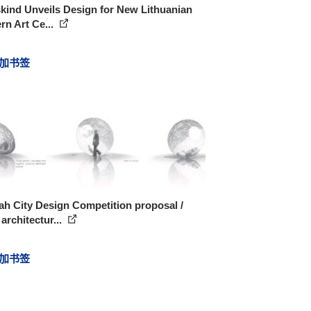
kind Unveils Design for New Lithuanian
n Art Ce...
加书签
h City Design Competition proposal /
rchitectur...
加书签