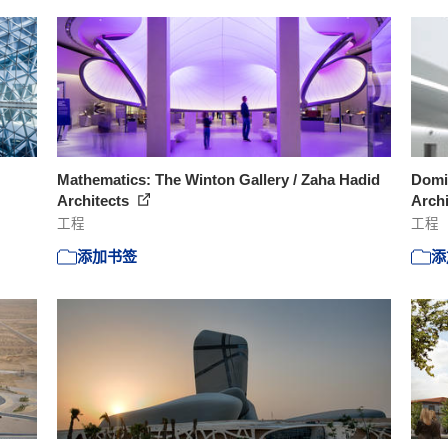
Mathematics: The Winton Gallery / Zaha Hadid
Domin
Architects
Arch
工程
工程
添加书签
添