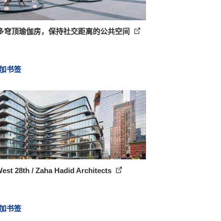
多穹顶瑜伽房，保持社交距离的公共空间
加书签
est 28th / Zaha Hadid Architects
加书签