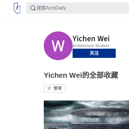
关注
Yichen Wei的全部收藏
整理