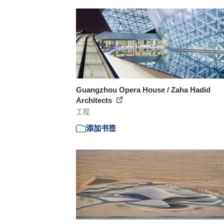
Guangzhou Opera House / Zaha Hadid
Architects
工程
添加书签