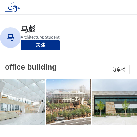
登录
关注
office building
分享