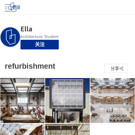
登录
关注
refurbishment
分享