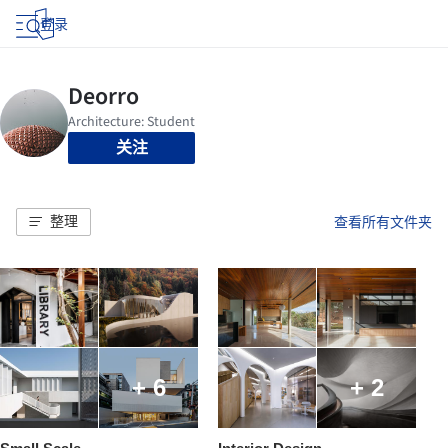
登录
关注
整理
查看所有文件夹
+ 6
+ 2