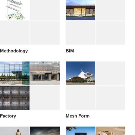
Methodology
BIM
Factory
Mesh Form