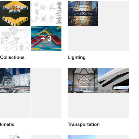
+ 3
Collections
Lighting
kinetic
Transportation