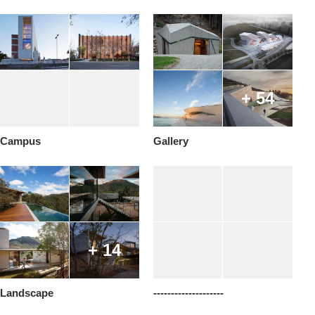
+ 54
Campus
Gallery
+ 14
Landscape
--------------------