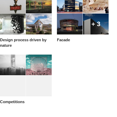
+ 3
Design process driven by
Facade
nature
Competitions