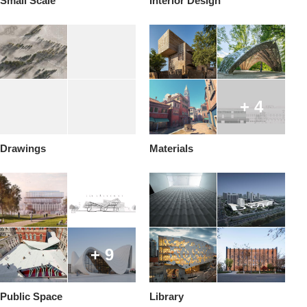
Small Scale
Interior Design
+ 4
Drawings
Materials
+ 9
Public Space
Library