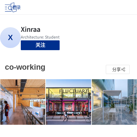
登录
关注
co-working
分享