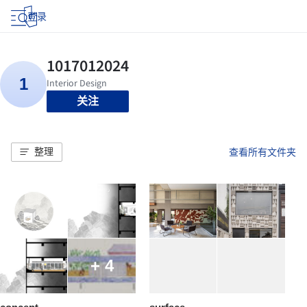
登录
关注
整理
查看所有文件夹
+ 4