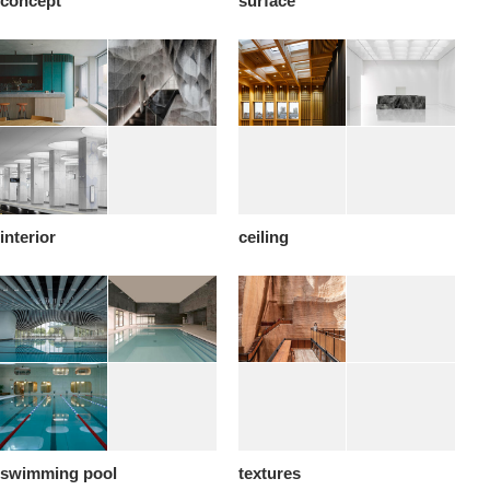
concept
surface
interior
ceiling
swimming pool
textures